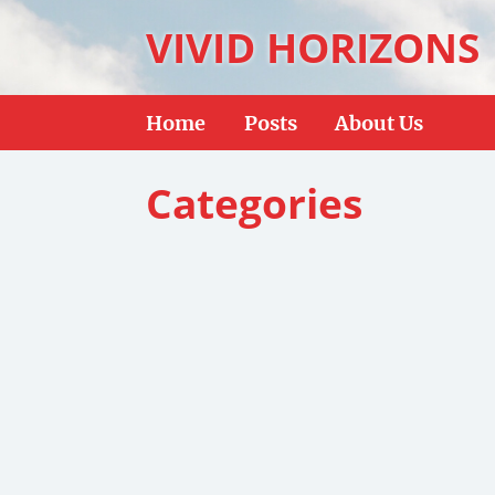
VIVID HORIZONS
Home
Posts
About Us
Categories