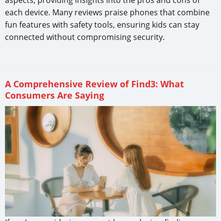
each device. Many reviews praise phones that combine
fun features with safety tools, ensuring kids can stay
connected without compromising security.
A Comprehensive Review of Find3: What
Consumers Are Saying