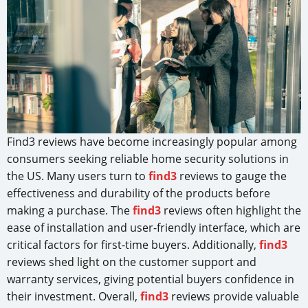
Find3 reviews have become increasingly popular among
consumers seeking reliable home security solutions in
the US. Many users turn to
find3
reviews to gauge the
effectiveness and durability of the products before
making a purchase. The
find3
reviews often highlight the
ease of installation and user-friendly interface, which are
critical factors for first-time buyers. Additionally,
find3
reviews shed light on the customer support and
warranty services, giving potential buyers confidence in
their investment. Overall,
find3
reviews provide valuable