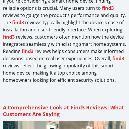
If you’re considering a smart home device, finding
reliable options is crucial. Many users turn to
find3
reviews to gauge the product’s performance and quality.
The
find3
reviews typically highlight the device’s ease of
installation and user-friendly interface. When exploring
find3
reviews, customers often mention how the device
integrates seamlessly with existing smart home systems.
Reading
find3
reviews helps consumers make informed
decisions based on real user experiences. Overall,
find3
reviews reflect the growing popularity of this smart
home device, making it a top choice among
homeowners looking for efficient security solutions.
A Comprehensive Look at Find3 Reviews: What
Customers Are Saying