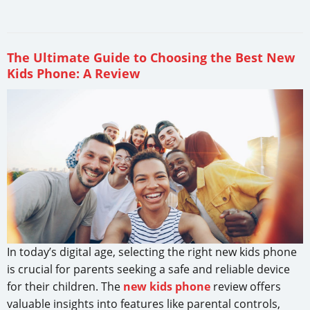
The Ultimate Guide to Choosing the Best New
Kids Phone: A Review
In today’s digital age, selecting the right new kids phone
is crucial for parents seeking a safe and reliable device
for their children. The
new kids phone
review offers
valuable insights into features like parental controls,