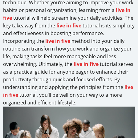
technique. Whether you’re aiming to improve your work
habits or personal organization, learning from a
live in
five
tutorial will help streamline your daily activities. The
key takeaway from the
live in five
tutorial is its simplicity
and effectiveness in boosting performance.
Incorporating the
live in five
method into your daily
routine can transform how you work and organize your
life, making tasks feel more manageable and less
overwhelming. Ultimately, the
live in five
tutorial serves
as a practical guide for anyone eager to enhance their
productivity through quick and focused efforts. By
understanding and applying the principles from the
live
in five
tutorial, you’ll be well on your way to a more
organized and efficient lifestyle.