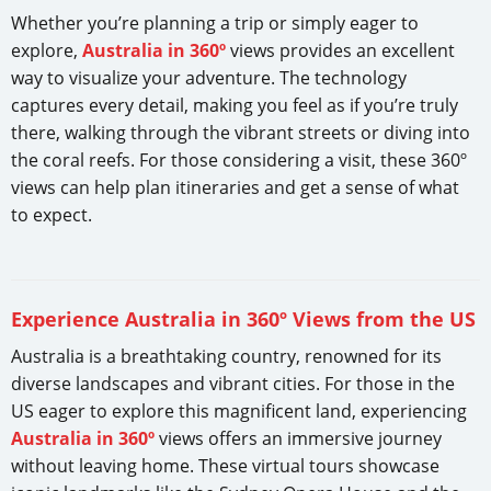
Whether you’re planning a trip or simply eager to
explore,
Australia in 360º
views provides an excellent
way to visualize your adventure. The technology
captures every detail, making you feel as if you’re truly
there, walking through the vibrant streets or diving into
the coral reefs. For those considering a visit, these 360º
views can help plan itineraries and get a sense of what
to expect.
Experience Australia in 360º Views from the US
Australia is a breathtaking country, renowned for its
diverse landscapes and vibrant cities. For those in the
US eager to explore this magnificent land, experiencing
Australia in 360º
views offers an immersive journey
without leaving home. These virtual tours showcase