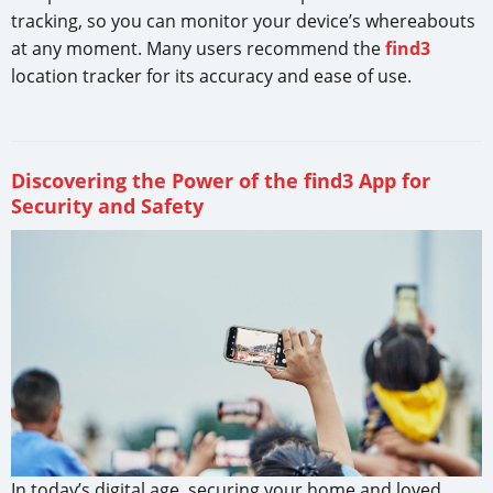
tracking, so you can monitor your device’s whereabouts
at any moment. Many users recommend the
find3
location tracker for its accuracy and ease of use.
Discovering the Power of the find3 App for
Security and Safety
In today’s digital age, securing your home and loved