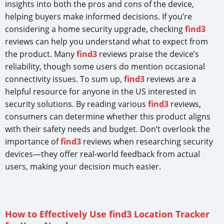
insights into both the pros and cons of the device,
helping buyers make informed decisions. If you’re
considering a home security upgrade, checking
find3
reviews can help you understand what to expect from
the product. Many
find3
reviews praise the device’s
reliability, though some users do mention occasional
connectivity issues. To sum up,
find3
reviews are a
helpful resource for anyone in the US interested in
security solutions. By reading various
find3
reviews,
consumers can determine whether this product aligns
with their safety needs and budget. Don’t overlook the
importance of
find3
reviews when researching security
devices—they offer real-world feedback from actual
users, making your decision much easier.
How to Effectively Use find3 Location Tracker