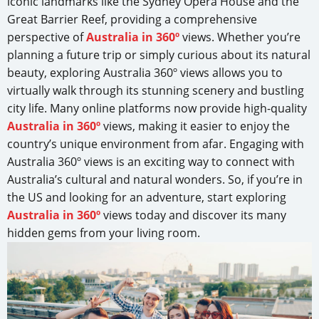
iconic landmarks like the Sydney Opera House and the
Great Barrier Reef, providing a comprehensive
perspective of
Australia in 360º
views. Whether you’re
planning a future trip or simply curious about its natural
beauty, exploring Australia 360º views allows you to
virtually walk through its stunning scenery and bustling
city life. Many online platforms now provide high-quality
Australia in 360º
views, making it easier to enjoy the
country’s unique environment from afar. Engaging with
Australia 360º views is an exciting way to connect with
Australia’s cultural and natural wonders. So, if you’re in
the US and looking for an adventure, start exploring
Australia in 360º
views today and discover its many
hidden gems from your living room.