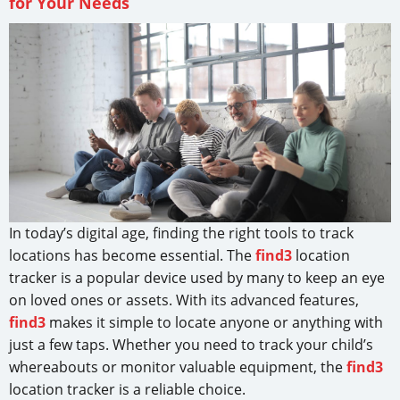
for Your Needs
In today’s digital age, finding the right tools to track
locations has become essential. The
find3
location
tracker is a popular device used by many to keep an eye
on loved ones or assets. With its advanced features,
find3
makes it simple to locate anyone or anything with
just a few taps. Whether you need to track your child’s
whereabouts or monitor valuable equipment, the
find3
location tracker is a reliable choice.