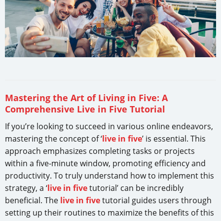
Mastering the Art of Living in Five: A
Comprehensive Live in Five Tutorial
If you’re looking to succeed in various online endeavors,
mastering the concept of ‘
live in five
’ is essential. This
approach emphasizes completing tasks or projects
within a five-minute window, promoting efficiency and
productivity. To truly understand how to implement this
strategy, a ‘
live in five
tutorial’ can be incredibly
beneficial. The
live in five
tutorial guides users through
setting up their routines to maximize the benefits of this