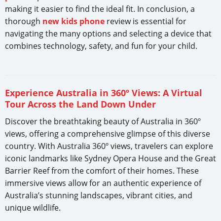
making it easier to find the ideal fit. In conclusion, a
thorough
new kids phone
review is essential for
navigating the many options and selecting a device that
combines technology, safety, and fun for your child.
Experience Australia in 360º Views: A Virtual
Tour Across the Land Down Under
Discover the breathtaking beauty of Australia in 360º
views, offering a comprehensive glimpse of this diverse
country. With Australia 360º views, travelers can explore
iconic landmarks like Sydney Opera House and the Great
Barrier Reef from the comfort of their homes. These
immersive views allow for an authentic experience of
Australia’s stunning landscapes, vibrant cities, and
unique wildlife.