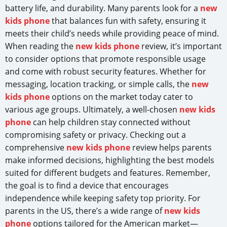
battery life, and durability. Many parents look for a
new
kids phone
that balances fun with safety, ensuring it
meets their child’s needs while providing peace of mind.
When reading the
new kids phone
review, it’s important
to consider options that promote responsible usage
and come with robust security features. Whether for
messaging, location tracking, or simple calls, the
new
kids phone
options on the market today cater to
various age groups. Ultimately, a well-chosen
new kids
phone
can help children stay connected without
compromising safety or privacy. Checking out a
comprehensive
new kids phone
review helps parents
make informed decisions, highlighting the best models
suited for different budgets and features. Remember,
the goal is to find a device that encourages
independence while keeping safety top priority. For
parents in the US, there’s a wide range of
new kids
phone
options tailored for the American market—