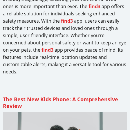
ones is more important than ever. The
find3
app offers
a reliable solution for individuals seeking enhanced
safety measures. With the
find3
app, users can easily
track their trusted devices and loved ones through a
simple, user-friendly interface. Whether you’re
concerned about personal safety or want to keep an eye
on your pets, the
find3
app provides peace of mind. Its
features include real-time location updates and
customizable alerts, making it a versatile tool for various
needs.
The Best New Kids Phone: A Comprehensive
Review