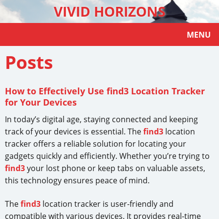
VIVID HORIZONS
MENU
Posts
How to Effectively Use find3 Location Tracker
for Your Devices
In today’s digital age, staying connected and keeping
track of your devices is essential. The
find3
location
tracker offers a reliable solution for locating your
gadgets quickly and efficiently. Whether you’re trying to
find3
your lost phone or keep tabs on valuable assets,
this technology ensures peace of mind.
The
find3
location tracker is user-friendly and
compatible with various devices. It provides real-time