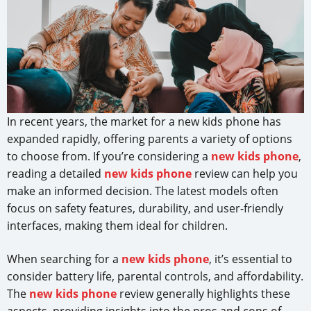
In recent years, the market for a new kids phone has
expanded rapidly, offering parents a variety of options
to choose from. If you’re considering a
new kids phone
,
reading a detailed
new kids phone
review can help you
make an informed decision. The latest models often
focus on safety features, durability, and user-friendly
interfaces, making them ideal for children.
When searching for a
new kids phone
, it’s essential to
consider battery life, parental controls, and affordability.
The
new kids phone
review generally highlights these
aspects, providing insights into the pros and cons of