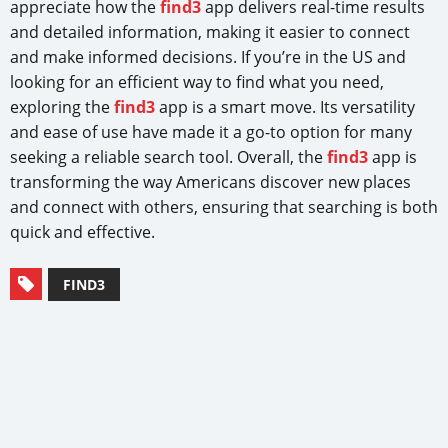
appreciate how the
find3
app delivers real-time results
and detailed information, making it easier to connect
and make informed decisions. If you’re in the US and
looking for an efficient way to find what you need,
exploring the
find3
app is a smart move. Its versatility
and ease of use have made it a go-to option for many
seeking a reliable search tool. Overall, the
find3
app is
transforming the way Americans discover new places
and connect with others, ensuring that searching is both
quick and effective.
FIND3