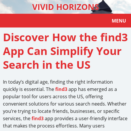
VIVID HORIZONS
MENU
Discover How the find3
App Can Simplify Your
Search in the US
In today’s digital age, finding the right information
quickly is essential. The
find3
app has emerged as a
popular tool for users across the US, offering
convenient solutions for various search needs. Whether
you’re trying to locate friends, businesses, or specific
services, the
find3
app provides a user-friendly interface
that makes the process effortless. Many users