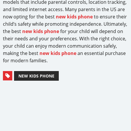
models that include parental controls, location tracking,
and limited internet access. Many parents in the US are
now opting for the best
new kids phone
to ensure their
child’s safety while promoting independence. Ultimately,
the best
new kids phone
for your child will depend on
their needs and your preferences. With the right choice,
your child can enjoy modern communication safely,
making the best
new kids phone
an essential purchase
for modern families.
NEW KIDS PHONE