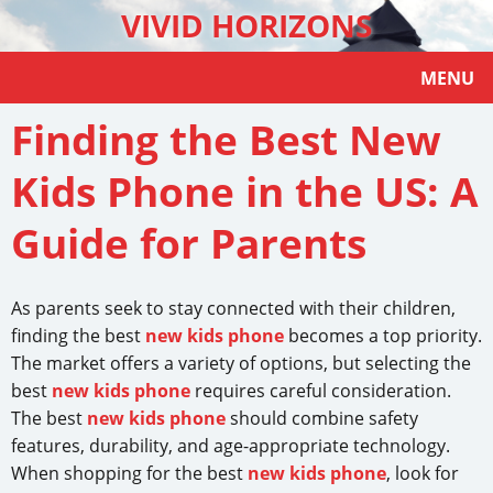
VIVID HORIZONS
MENU
Finding the Best New
Kids Phone in the US: A
Guide for Parents
As parents seek to stay connected with their children,
finding the best
new kids phone
becomes a top priority.
The market offers a variety of options, but selecting the
best
new kids phone
requires careful consideration.
The best
new kids phone
should combine safety
features, durability, and age-appropriate technology.
When shopping for the best
new kids phone
, look for