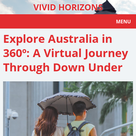
VIVID HORIZONS
MENU
Explore Australia in
360º: A Virtual Journey
Through Down Under