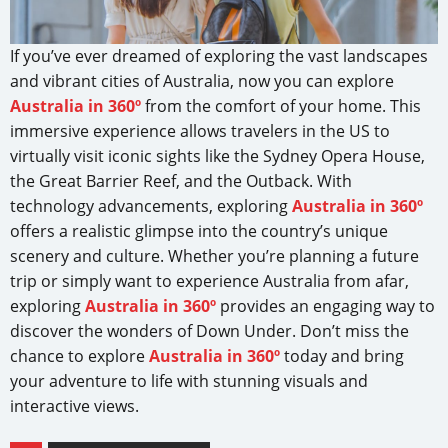
If you’ve ever dreamed of exploring the vast landscapes
and vibrant cities of Australia, now you can explore
Australia in 360º
from the comfort of your home. This
immersive experience allows travelers in the US to
virtually visit iconic sights like the Sydney Opera House,
the Great Barrier Reef, and the Outback. With
technology advancements, exploring
Australia in 360º
offers a realistic glimpse into the country’s unique
scenery and culture. Whether you’re planning a future
trip or simply want to experience Australia from afar,
exploring
Australia in 360º
provides an engaging way to
discover the wonders of Down Under. Don’t miss the
chance to explore
Australia in 360º
today and bring
your adventure to life with stunning visuals and
interactive views.