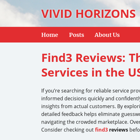
VIVID HORIZONS
Home
Posts
About Us
Find3 Reviews: T
Services in the U
If you’re searching for reliable service pro
informed decisions quickly and confidently
insights from actual customers. By explo
detailed feedback helps eliminate guesswo
navigating the crowded marketplace. Over
Consider checking out
find3
reviews
befor