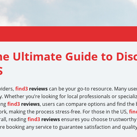
he Ultimate Guide to Dis
S
viders,
find3
reviews
can be your go-to resource. Many use
. Whether you’re looking for local professionals or speciali
ring
find3
reviews
, users can compare options and find the be
rk, making the process stress-free. For those in the US,
fin
all, reading
find3
reviews
ensures you choose trustworthy 
e booking any service to guarantee satisfaction and quality