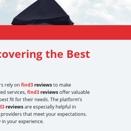
covering the Best
rs rely on
find3
reviews
to make
zed services,
find3
reviews
offer valuable
st fit for their needs. The platform’s
d3
reviews
are especially helpful in
providers that meet your expectations.
 in your experience.