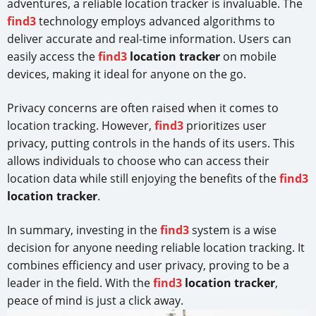
adventures, a reliable location tracker is invaluable. The
find3
technology employs advanced algorithms to
deliver accurate and real-time information. Users can
easily access the
find3
location tracker
on mobile
devices, making it ideal for anyone on the go.
Privacy concerns are often raised when it comes to
location tracking. However,
find3
prioritizes user
privacy, putting controls in the hands of its users. This
allows individuals to choose who can access their
location data while still enjoying the benefits of the
find3
location tracker
.
In summary, investing in the
find3
system is a wise
decision for anyone needing reliable location tracking. It
combines efficiency and user privacy, proving to be a
leader in the field. With the
find3
location tracker
,
peace of mind is just a click away.