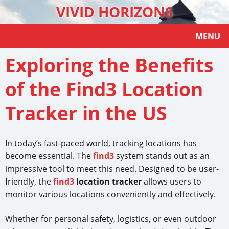
VIVID HORIZONS
MENU
Exploring the Benefits
of the Find3 Location
Tracker in the US
In today’s fast-paced world, tracking locations has
become essential. The
find3
system stands out as an
impressive tool to meet this need. Designed to be user-
friendly, the
find3
location tracker
allows users to
monitor various locations conveniently and effectively.
Whether for personal safety, logistics, or even outdoor