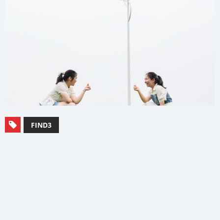
FIND3