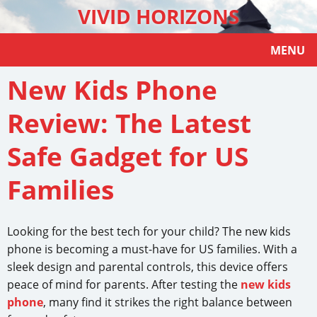
VIVID HORIZONS
MENU
New Kids Phone
Review: The Latest
Safe Gadget for US
Families
Looking for the best tech for your child? The new kids
phone is becoming a must-have for US families. With a
sleek design and parental controls, this device offers
peace of mind for parents. After testing the
new kids
phone
, many find it strikes the right balance between