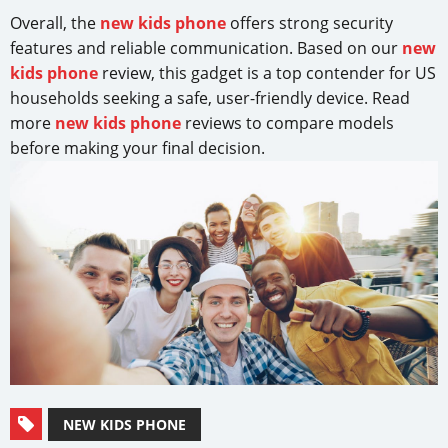
Overall, the
new kids phone
offers strong security
features and reliable communication. Based on our
new
kids phone
review, this gadget is a top contender for US
households seeking a safe, user-friendly device. Read
more
new kids phone
reviews to compare models
before making your final decision.
NEW KIDS PHONE