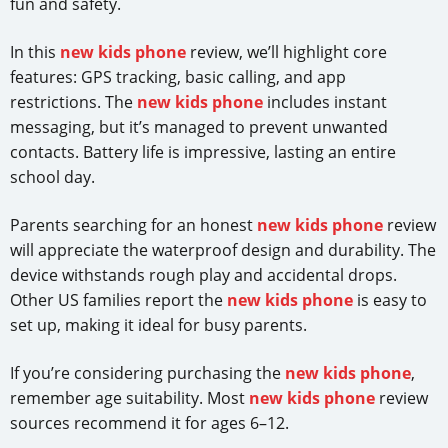
fun and safety.
In this
new kids phone
review, we’ll highlight core
features: GPS tracking, basic calling, and app
restrictions. The
new kids phone
includes instant
messaging, but it’s managed to prevent unwanted
contacts. Battery life is impressive, lasting an entire
school day.
Parents searching for an honest
new kids phone
review
will appreciate the waterproof design and durability. The
device withstands rough play and accidental drops.
Other US families report the
new kids phone
is easy to
set up, making it ideal for busy parents.
If you’re considering purchasing the
new kids phone
,
remember age suitability. Most
new kids phone
review
sources recommend it for ages 6–12.