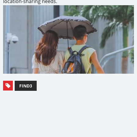
location-sharing needs.
FIND3