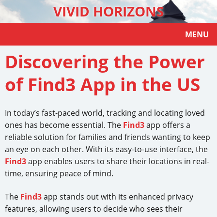
VIVID HORIZONS
MENU
Discovering the Power
of Find3 App in the US
In today’s fast-paced world, tracking and locating loved
ones has become essential. The
Find3
app offers a
reliable solution for families and friends wanting to keep
an eye on each other. With its easy-to-use interface, the
Find3
app enables users to share their locations in real-
time, ensuring peace of mind.
The
Find3
app stands out with its enhanced privacy
features, allowing users to decide who sees their