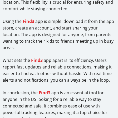
location. This flexibility is crucial for ensuring safety and
comfort while staying connected.
Using the
Find3
app is simple: download it from the app
store, create an account, and start sharing your
location. The app is designed for anyone, from parents
wanting to track their kids to friends meeting up in busy
areas.
What sets the
Find3
app apart is its efficiency. Users
report fast updates and reliable connections, making it
easier to find each other without hassle. With real-time
alerts and notifications, you can always be in the loop.
In conclusion, the
Find3
app is an essential tool for
anyone in the US looking for a reliable way to stay
connected and safe. It combines ease of use with
powerful tracking features, making it a top choice for