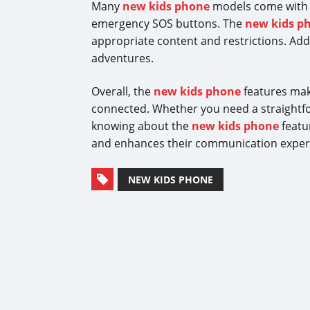
Many
new kids phone
models come with fe
emergency SOS buttons. The
new kids p
appropriate content and restrictions. Addi
adventures.
Overall, the
new kids phone
features make
connected. Whether you need a straightfo
knowing about the
new kids phone
featur
and enhances their communication experi
NEW KIDS PHONE