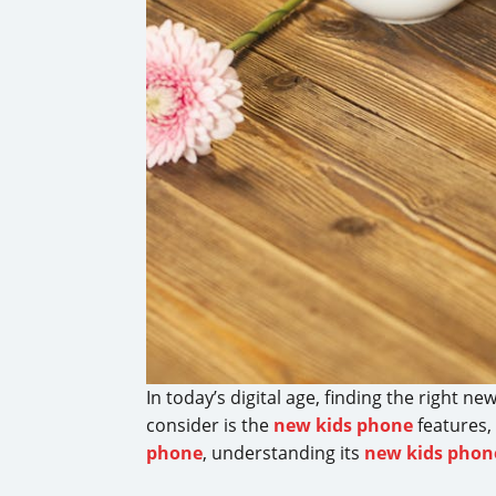
In today’s digital age, finding the right n
consider is the
new kids phone
features,
phone
, understanding its
new kids phon