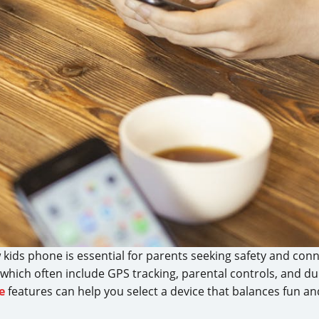
ew kids phone is essential for parents seeking safety and con
 which often include GPS tracking, parental controls, and d
e
features can help you select a device that balances fun an