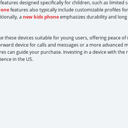
atures designed specifically for children, such as limited 
hone
features also typically include customizable profiles fo
tionally, a
new kids phone
emphasizes durability and long 
 these devices suitable for young users, offering peace of
rward device for calls and messages or a more advanced mo
es can guide your purchase. Investing in a device with the r
ence in the US.