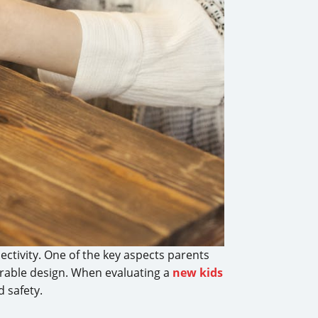
nectivity. One of the key aspects parents
urable design. When evaluating a
new kids
d safety.