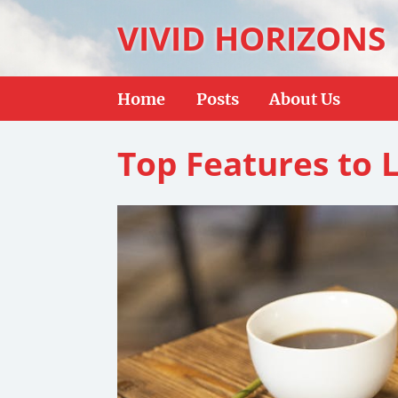
VIVID HORIZONS
Home
Posts
About Us
Top Features to 