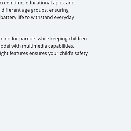
screen time, educational apps, and
r different age groups, ensuring
battery life to withstand everyday
 mind for parents while keeping children
del with multimedia capabilities,
ight features ensures your child’s safety