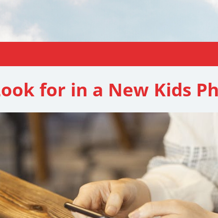
Look for in a New Kids P