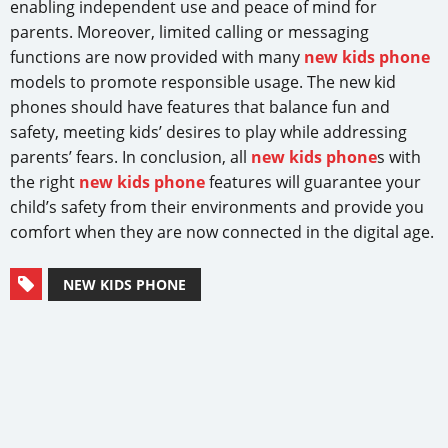
enabling independent use and peace of mind for
parents. Moreover, limited calling or messaging
functions are now provided with many
new kids phone
models to promote responsible usage. The new kid
phones should have features that balance fun and
safety, meeting kids’ desires to play while addressing
parents’ fears. In conclusion, all
new kids phone
s with
the right
new kids phone
features will guarantee your
child’s safety from their environments and provide you
comfort when they are now connected in the digital age.
NEW KIDS PHONE