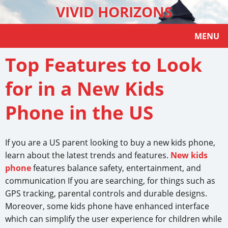
VIVID HORIZONS
MENU
Top Features to Look
for in a New Kids
Phone in the US
If you are a US parent looking to buy a new kids phone,
learn about the latest trends and features.
New kids
phone
features balance safety, entertainment, and
communication If you are searching, for things such as
GPS tracking, parental controls and durable designs.
Moreover, some kids phone have enhanced interface
which can simplify the user experience for children while