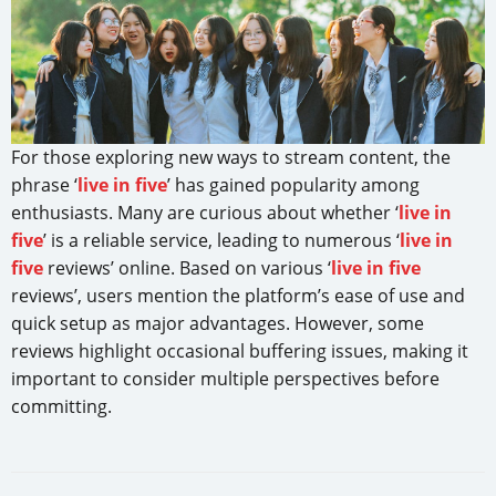
For those exploring new ways to stream content, the
phrase ‘
live in five
’ has gained popularity among
enthusiasts. Many are curious about whether ‘
live in
five
’ is a reliable service, leading to numerous ‘
live in
five
reviews’ online. Based on various ‘
live in five
reviews’, users mention the platform’s ease of use and
quick setup as major advantages. However, some
reviews highlight occasional buffering issues, making it
important to consider multiple perspectives before
committing.