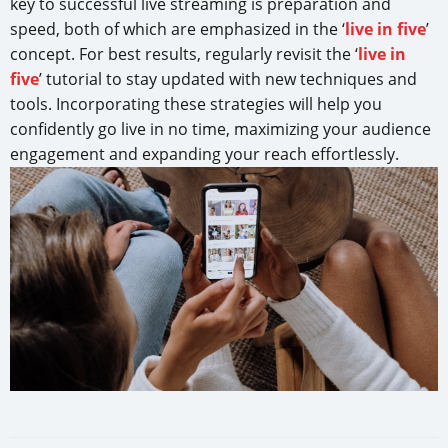
key to successful live streaming is preparation and
speed, both of which are emphasized in the ‘
live in five
’
concept. For best results, regularly revisit the ‘
live in
five
’ tutorial to stay updated with new techniques and
tools. Incorporating these strategies will help you
confidently go live in no time, maximizing your audience
engagement and expanding your reach effortlessly.