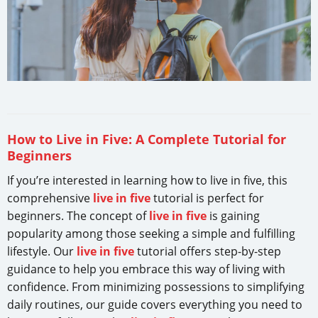
How to Live in Five: A Complete Tutorial for
Beginners
If you’re interested in learning how to live in five, this
comprehensive
live in five
tutorial is perfect for
beginners. The concept of
live in five
is gaining
popularity among those seeking a simple and fulfilling
lifestyle. Our
live in five
tutorial offers step-by-step
guidance to help you embrace this way of living with
confidence. From minimizing possessions to simplifying
daily routines, our guide covers everything you need to