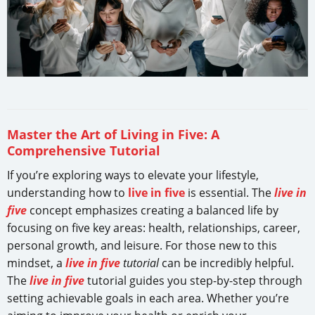
Master the Art of Living in Five: A
Comprehensive Tutorial
If you’re exploring ways to elevate your lifestyle,
understanding how to
live in five
is essential. The
live in
five
concept emphasizes creating a balanced life by
focusing on five key areas: health, relationships, career,
personal growth, and leisure. For those new to this
mindset, a
live in five
tutorial
can be incredibly helpful.
The
live in five
tutorial guides you step-by-step through
setting achievable goals in each area. Whether you’re