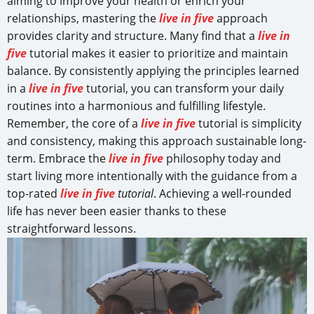
aiming to improve your health or enrich your
relationships, mastering the
live in five
approach
provides clarity and structure. Many find that a
live in
five
tutorial makes it easier to prioritize and maintain
balance. By consistently applying the principles learned
in a
live in five
tutorial, you can transform your daily
routines into a harmonious and fulfilling lifestyle.
Remember, the core of a
live in five
tutorial is simplicity
and consistency, making this approach sustainable long-
term. Embrace the
live in five
philosophy today and
start living more intentionally with the guidance from a
top-rated
live in five
tutorial
. Achieving a well-rounded
life has never been easier thanks to these
straightforward lessons.