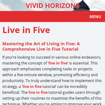
VIVID HORIZONS
MENU
Live in Five
Mastering the Art of Living in Five: A
Comprehensive Live in Five Tutorial
If you’re looking to succeed in various online endeavors,
mastering the concept of ‘
live in five
’ is essential. This
approach emphasizes completing tasks or projects
within a five-minute window, promoting efficiency and
productivity. To truly understand how to implement this
strategy, a ‘
live in five
tutorial’ can be incredibly
beneficial. The
live in five
tutorial guides users through
setting up their routines to maximize the benefits of this
technique. Whether you’re aiming to improve your work