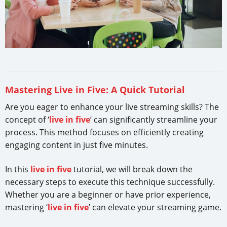
Mastering Live in Five: A Quick Tutorial
Are you eager to enhance your live streaming skills? The
concept of ‘
live in five
’ can significantly streamline your
process. This method focuses on efficiently creating
engaging content in just five minutes.
In this
live in five
tutorial, we will break down the
necessary steps to execute this technique successfully.
Whether you are a beginner or have prior experience,
mastering ‘
live in five
’ can elevate your streaming game.