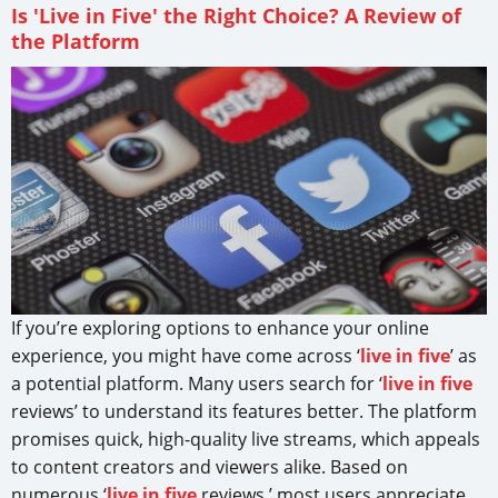
Is 'Live in Five' the Right Choice? A Review of
the Platform
If you’re exploring options to enhance your online
experience, you might have come across ‘
live in five
’ as
a potential platform. Many users search for ‘
live in five
reviews’ to understand its features better. The platform
promises quick, high-quality live streams, which appeals
to content creators and viewers alike. Based on
numerous ‘
live in five
reviews,’ most users appreciate