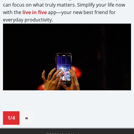
can focus on what truly matters. Simplify your life now
with the
live in five
app—your new best friend for
everyday productivity.
1/4
»