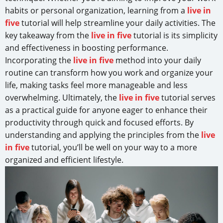
habits or personal organization, learning from a
live in
five
tutorial will help streamline your daily activities. The
key takeaway from the
live in five
tutorial is its simplicity
and effectiveness in boosting performance.
Incorporating the
live in five
method into your daily
routine can transform how you work and organize your
life, making tasks feel more manageable and less
overwhelming. Ultimately, the
live in five
tutorial serves
as a practical guide for anyone eager to enhance their
productivity through quick and focused efforts. By
understanding and applying the principles from the
live
in five
tutorial, you’ll be well on your way to a more
organized and efficient lifestyle.