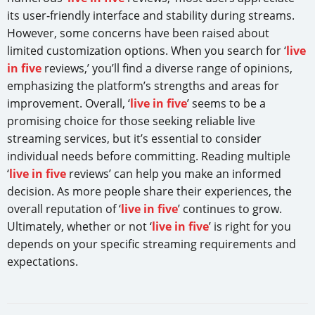
its user-friendly interface and stability during streams.
However, some concerns have been raised about
limited customization options. When you search for ‘
live
in five
reviews,’ you’ll find a diverse range of opinions,
emphasizing the platform’s strengths and areas for
improvement. Overall, ‘
live in five
’ seems to be a
promising choice for those seeking reliable live
streaming services, but it’s essential to consider
individual needs before committing. Reading multiple
‘
live in five
reviews’ can help you make an informed
decision. As more people share their experiences, the
overall reputation of ‘
live in five
’ continues to grow.
Ultimately, whether or not ‘
live in five
’ is right for you
depends on your specific streaming requirements and
expectations.