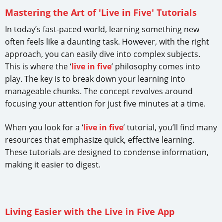
Mastering the Art of 'Live in Five' Tutorials
In today’s fast-paced world, learning something new
often feels like a daunting task. However, with the right
approach, you can easily dive into complex subjects.
This is where the ‘
live in five
’ philosophy comes into
play. The key is to break down your learning into
manageable chunks. The concept revolves around
focusing your attention for just five minutes at a time.
When you look for a ‘
live in five
’ tutorial, you’ll find many
resources that emphasize quick, effective learning.
These tutorials are designed to condense information,
making it easier to digest.
Living Easier with the Live in Five App