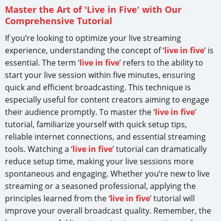
Master the Art of 'Live in Five' with Our
Comprehensive Tutorial
If you’re looking to optimize your live streaming
experience, understanding the concept of ‘
live in five
’ is
essential. The term ‘
live in five
’ refers to the ability to
start your live session within five minutes, ensuring
quick and efficient broadcasting. This technique is
especially useful for content creators aiming to engage
their audience promptly. To master the ‘
live in five
’
tutorial, familiarize yourself with quick setup tips,
reliable internet connections, and essential streaming
tools. Watching a ‘
live in five
’ tutorial can dramatically
reduce setup time, making your live sessions more
spontaneous and engaging. Whether you’re new to live
streaming or a seasoned professional, applying the
principles learned from the ‘
live in five
’ tutorial will
improve your overall broadcast quality. Remember, the