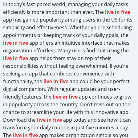
In today’s fast-paced world, managing your daily tasks
efficiently is more important than ever. The
live in five
app has gained popularity among users in the US for its
simplicity and effectiveness. Whether you’re scheduling
appointments or keeping track of your daily goals, the
live in five
app offers an intuitive interface that makes
organization effortless. Many users find that using the
live in five
app helps them stay on top of their
responsibilities without feeling overwhelmed. If you’re
seeking an app that combines convenience with
functionality, the
live in five
app could be your perfect
digital companion. With regular updates and user-
friendly features, the
live in five
app continues to grow
in popularity across the country. Don’t miss out on the
chance to streamline your life with this innovative app.
Download the
live in five
app today and see how it can
transform your daily routine in just five minutes a day.
The
live in five
app makes organization simple so you