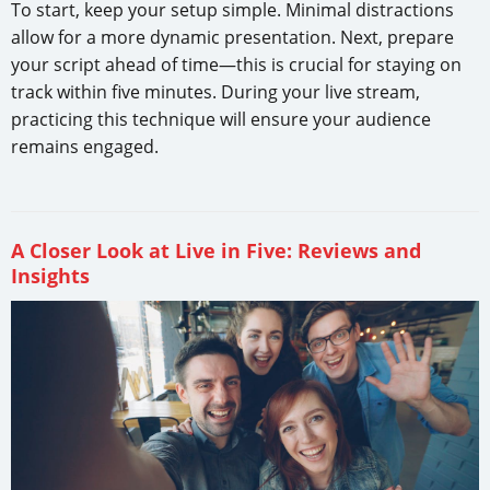
To start, keep your setup simple. Minimal distractions
allow for a more dynamic presentation. Next, prepare
your script ahead of time—this is crucial for staying on
track within five minutes. During your live stream,
practicing this technique will ensure your audience
remains engaged.
A Closer Look at Live in Five: Reviews and
Insights