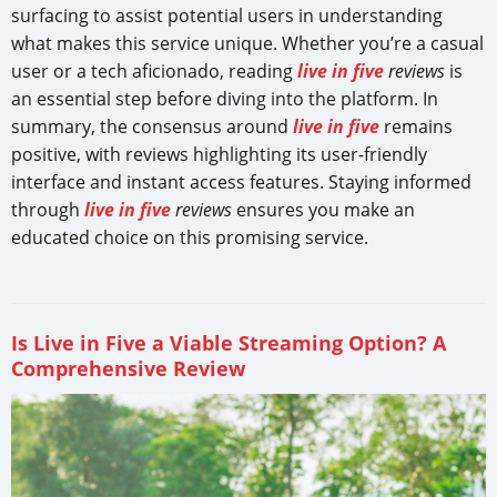
surfacing to assist potential users in understanding
what makes this service unique. Whether you’re a casual
user or a tech aficionado, reading
live in five
reviews
is
an essential step before diving into the platform. In
summary, the consensus around
live in five
remains
positive, with reviews highlighting its user-friendly
interface and instant access features. Staying informed
through
live in five
reviews
ensures you make an
educated choice on this promising service.
Is Live in Five a Viable Streaming Option? A
Comprehensive Review