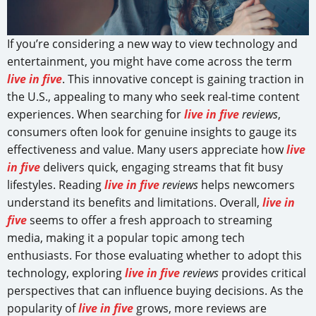
If you’re considering a new way to view technology and
entertainment, you might have come across the term
live in five
. This innovative concept is gaining traction in
the U.S., appealing to many who seek real-time content
experiences. When searching for
live in five
reviews
,
consumers often look for genuine insights to gauge its
effectiveness and value. Many users appreciate how
live
in five
delivers quick, engaging streams that fit busy
lifestyles. Reading
live in five
reviews
helps newcomers
understand its benefits and limitations. Overall,
live in
five
seems to offer a fresh approach to streaming
media, making it a popular topic among tech
enthusiasts. For those evaluating whether to adopt this
technology, exploring
live in five
reviews
provides critical
perspectives that can influence buying decisions. As the
popularity of
live in five
grows, more reviews are