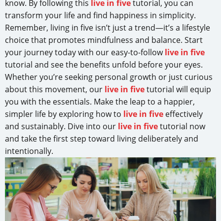
know. By following this
live in five
tutorial, you can
transform your life and find happiness in simplicity.
Remember, living in five isn’t just a trend—it’s a lifestyle
choice that promotes mindfulness and balance. Start
your journey today with our easy-to-follow
live in five
tutorial and see the benefits unfold before your eyes.
Whether you’re seeking personal growth or just curious
about this movement, our
live in five
tutorial will equip
you with the essentials. Make the leap to a happier,
simpler life by exploring how to
live in five
effectively
and sustainably. Dive into our
live in five
tutorial now
and take the first step toward living deliberately and
intentionally.