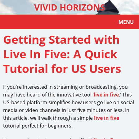
VIVID HORIZONS
MENU
Getting Started with
Live In Five: A Quick
Tutorial for US Users
If you’re interested in streaming or broadcasting, you
may have heard of the innovative tool ‘
live in five
.’ This
US-based platform simplifies how users go live on social
media or video channels in just five minutes or less. In
this article, we’ll walk through a simple
live in five
tutorial perfect for beginners.