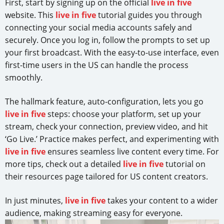
First, start by signing up on the official
live in five
website. This
live in five
tutorial guides you through
connecting your social media accounts safely and
securely. Once you log in, follow the prompts to set up
your first broadcast. With the easy-to-use interface, even
first-time users in the US can handle the process
smoothly.
The hallmark feature, auto-configuration, lets you go
live in five
steps: choose your platform, set up your
stream, check your connection, preview video, and hit
‘Go Live.’ Practice makes perfect, and experimenting with
live in five
ensures seamless live content every time. For
more tips, check out a detailed
live in five
tutorial on
their resources page tailored for US content creators.
In just minutes,
live in five
takes your content to a wider
audience, making streaming easy for everyone.