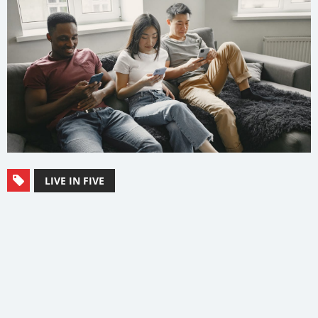
LIVE IN FIVE