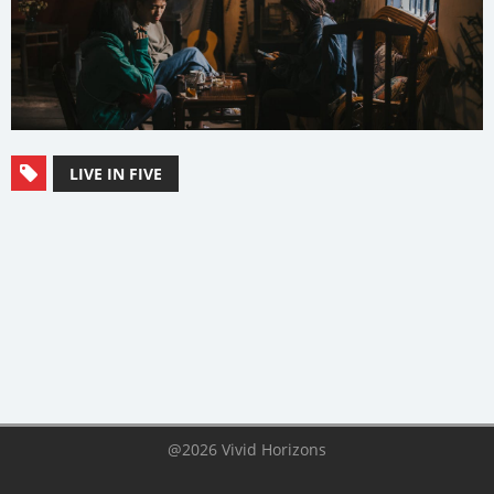
LIVE IN FIVE
@2026 Vivid Horizons