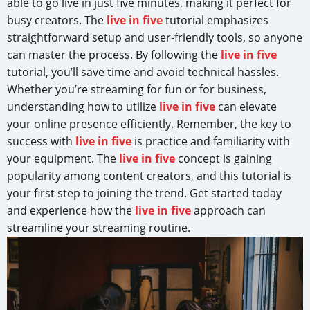
able to go live in just five minutes, making it perfect for
busy creators. The
live in five
tutorial emphasizes
straightforward setup and user-friendly tools, so anyone
can master the process. By following the
live in five
tutorial, you’ll save time and avoid technical hassles.
Whether you’re streaming for fun or for business,
understanding how to utilize
live in five
can elevate
your online presence efficiently. Remember, the key to
success with
live in five
is practice and familiarity with
your equipment. The
live in five
concept is gaining
popularity among content creators, and this tutorial is
your first step to joining the trend. Get started today
and experience how the
live in five
approach can
streamline your streaming routine.