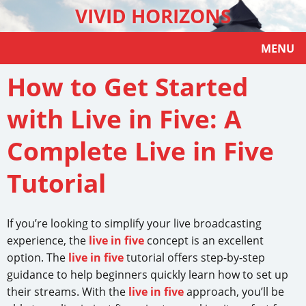
VIVID HORIZONS
MENU
How to Get Started
with Live in Five: A
Complete Live in Five
Tutorial
If you’re looking to simplify your live broadcasting
experience, the
live in five
concept is an excellent
option. The
live in five
tutorial offers step-by-step
guidance to help beginners quickly learn how to set up
their streams. With the
live in five
approach, you’ll be