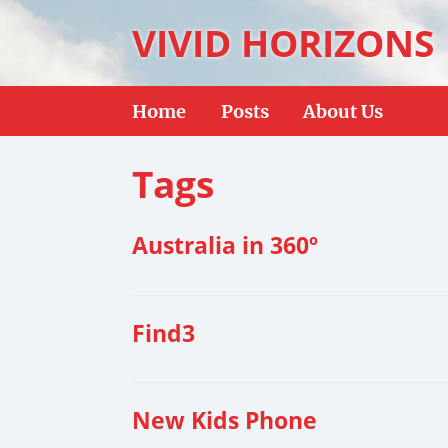
VIVID HORIZONS
Home
Posts
About Us
Tags
Australia in 360º
Find3
New Kids Phone