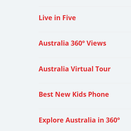
Live in Five
Australia 360º Views
Australia Virtual Tour
Best New Kids Phone
Explore Australia in 360º